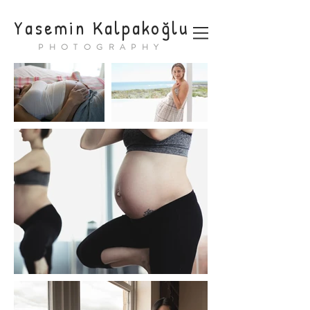
Yasemin Kalpakoğlu
PHOTOGRAPHY